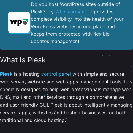
Do you host WordPress sites outside of
Plesk? Try
WP Guardian
- it provides
complete visibility into the health of your
WordPress websites in one place and
keeps them protected with flexible
updates management.
What is Plesk
Plesk
is a hosting
control panel
with simple and secure
web server, website and web apps management tools. It is
specially designed to help web professionals manage web,
DNS, mail and other services through a comprehensive
and user-friendly GUI. Plesk is about intelligently managing
servers, apps, websites and hosting businesses, on both
traditional and cloud hosting.