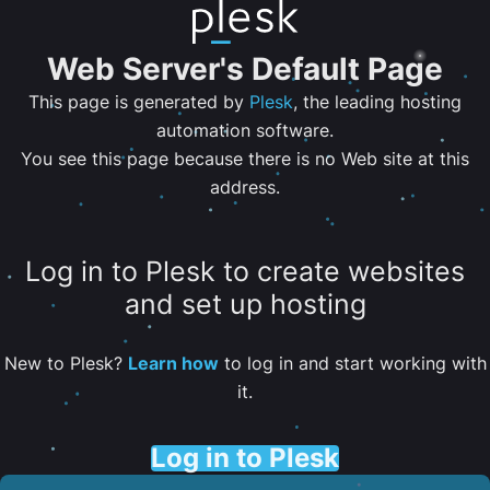
Web Server's Default Page
This page is generated by
Plesk
, the leading hosting
automation software.
You see this page because there is no Web site at this
address.
Log in to Plesk to create websites
and set up hosting
New to Plesk?
Learn how
to log in and start working with
it.
Log in to Plesk